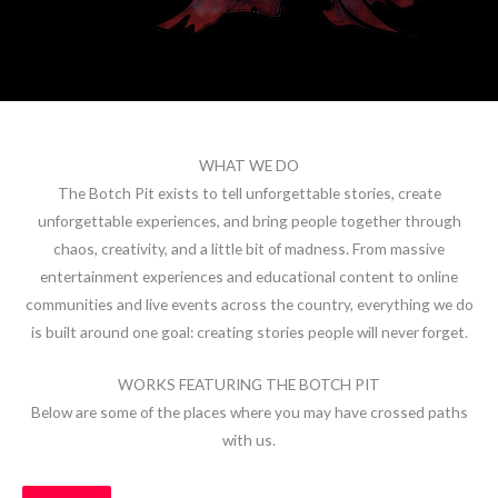
WHAT WE DO
The Botch Pit exists to tell unforgettable stories, create
unforgettable experiences, and bring people together through
chaos, creativity, and a little bit of madness. From massive
entertainment experiences and educational content to online
communities and live events across the country, everything we do
is built around one goal: creating stories people will never forget.
WORKS FEATURING THE BOTCH PIT
Below are some of the places where you may have crossed paths
with us.