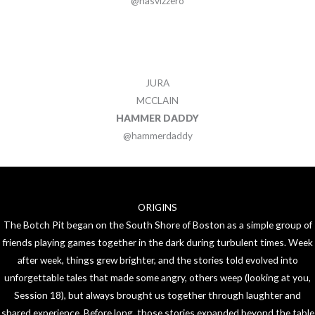
@nasvizzero
JURA
MCCLAIN
HAMMER DADDY
@hammerdaddy
ORIGINS
The Botch Pit began on the South Shore of Boston as a simple group of
friends playing games together in the dark during turbulent times. Week
after week, things grew brighter, and the stories told evolved into
unforgettable tales that made some angry, others weep (looking at you,
Session 18), but always brought us together through laughter and
shared experience. Before long, those stories expanded beyond the table