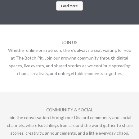
Load more
JOIN US
Whether online or in person, there’s always a seat waiting for you
at The Botch Pit. Join our growing community through digital
spaces, live events, and shared stories as we continue spreading
chaos, creativity, and unforgettable moments together.
COMMUNITY & SOCIAL
Join the conversation through our Discord community and social
channels, where Botchlings from around the world gather to share
stories, creativity, announcements, and a little everyday chaos.