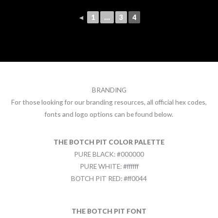
◄
1
...
3
4
BRANDING
For those looking for our branding resources, all official hex codes,
fonts and logo options can be found below.
THE BOTCH PIT COLOR PALETTE
PURE BLACK: #000000
PURE WHITE: #ffffff
BOTCH PIT RED: #ff0044
THE BOTCH PIT FONT