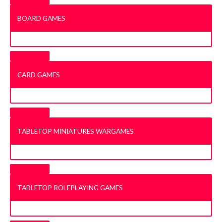
BOARD GAMES
CARD GAMES
TABLETOP MINIATURES WARGAMES
TABLETOP ROLEPLAYING GAMES