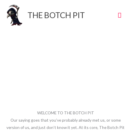
Skip
to
Mai
THE BOTCH PIT
content
Men
WELCOME TO THE BOTCH PIT
Our saying goes that you’ve probably already met us, or some
version of us, and just don’t know it yet. At its core, The Botch Pit