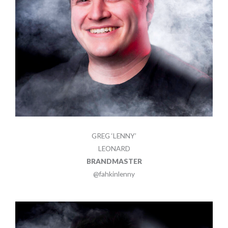
GREG ‘LENNY’
LEONARD
BRANDMASTER
@fahkinlenny