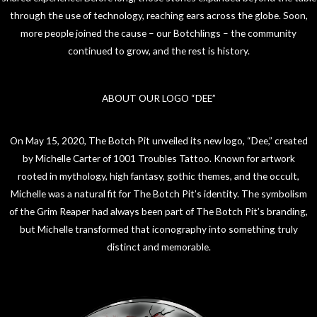
through the use of technology, reaching ears across the globe. Soon,
more people joined the cause – our Botchlings – the community
continued to grow, and the rest is history.
ABOUT OUR LOGO “DEE”
On May 15, 2020, The Botch Pit unveiled its new logo, “Dee,” created
by Michelle Carter of 1001 Troubles Tattoo. Known for artwork
rooted in mythology, high fantasy, gothic themes, and the occult,
Michelle was a natural fit for The Botch Pit’s identity. The symbolism
of the Grim Reaper had always been part of The Botch Pit’s branding,
but Michelle transformed that iconography into something truly
distinct and memorable.