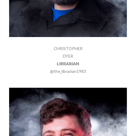
CHRISTOPHER
DYER
LIBRARIAN
@the_librarian1983