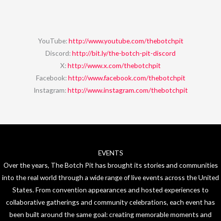
YouTube:
http://www.youtube.com/thebotchpit
Discord:
http://bit.ly/the-botch-pit-discord
X:
http://www.x.com/thebotchpit
Facebook:
http://www.facebook.com/thebotchpit
Instagram:
http://www.instagram.com/thebotchpit
EVENTS
Over the years, The Botch Pit has brought its stories and communities
into the real world through a wide range of live events across the United
States. From convention appearances and hosted experiences to
collaborative gatherings and community celebrations, each event has
been built around the same goal: creating memorable moments and