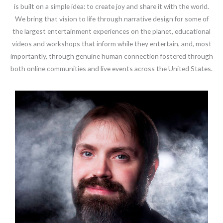
is built on a simple idea: to create joy and share it with the world.
We bring that vision to life through narrative design for some of
the largest entertainment experiences on the planet, educational
videos and workshops that inform while they entertain, and, most
importantly, through genuine human connection fostered through
both online communities and live events across the United States.