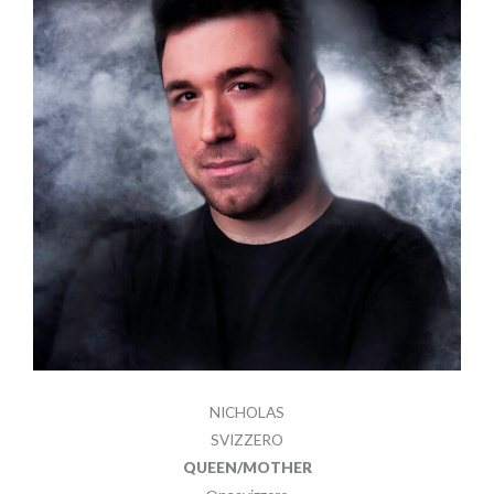
NICHOLAS
SVIZZERO
QUEEN/MOTHER