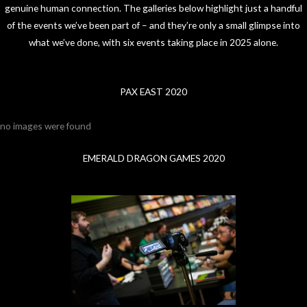
genuine human connection. The galleries below highlight just a handful
of the events we’ve been part of – and they’re only a small glimpse into
what we’ve done, with six events taking place in 2025 alone.
PAX EAST 2020
no images were found
EMERALD DRAGON GAMES 2020