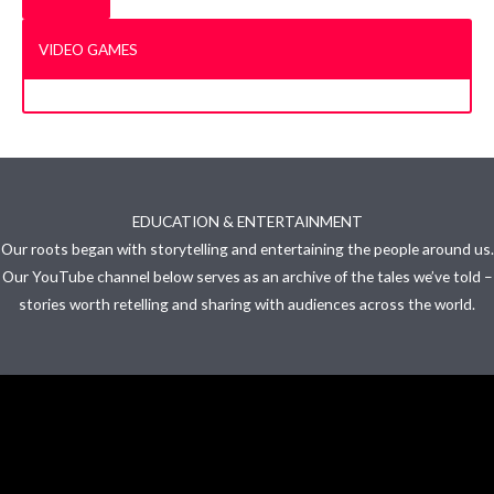
VIDEO GAMES
EDUCATION & ENTERTAINMENT
Our roots began with storytelling and entertaining the people around us.
Our YouTube channel below serves as an archive of the tales we’ve told –
stories worth retelling and sharing with audiences across the world.